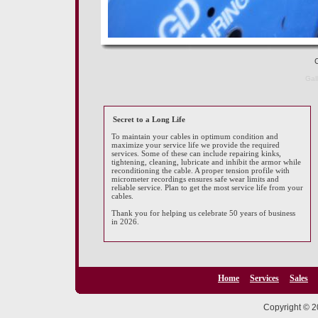
Ce
Gal
Secret to a Long Life
To maintain your cables in optimum condition and
maximize your service life we provide the required
services. Some of these can include repairing kinks,
tightening, cleaning, lubricate and inhibit the armor while
reconditioning the cable. A proper tension profile with
micrometer recordings ensures safe wear limits and
reliable service. Plan to get the most service life from your
cables.
Thank you for helping us celebrate 50 years of business
in 2026.
Home
Services
Sales
Copyright © 