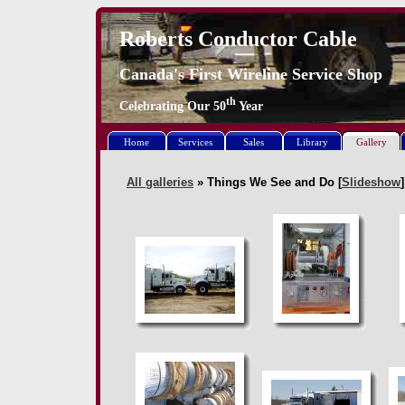
Roberts Conductor Cable
Canada's First Wireline Service Shop
th
Celebrating Our
50
Year
Home
Services
Sales
Library
Gallery
All galleries
» Things We See and Do [
Slideshow
]