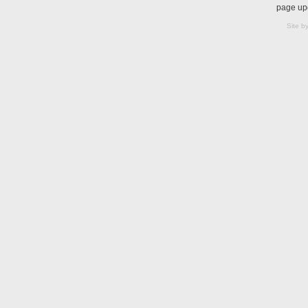
page up
Site b