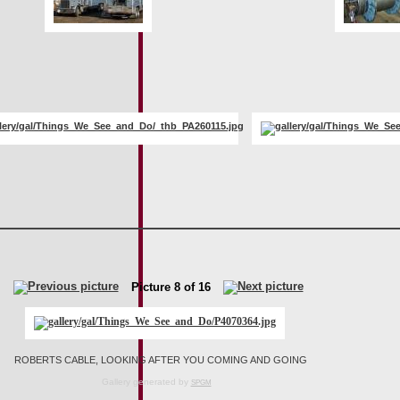
Picture 8 of 16
ROBERTS CABLE, LOOKING AFTER YOU COMING AND GOING
Gallery generated by
SPGM