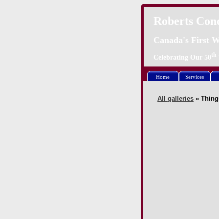
Roberts Con
Canada's First W
th
Celebrating Our
50
Home
Services
All galleries
» Thing