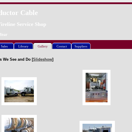
ductor Cable
ireline Service Shop
Year
Sales
Library
Gallery
Contact
Suppliers
s We See and Do [
Slideshow
]