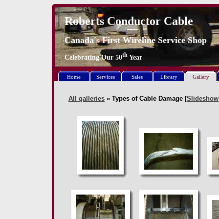
Roberts Conductor Cable
Canada's First Wireline Service Shop
th
Celebrating Our
50
Year
Home
Services
Sales
Library
Gallery
All galleries
» Types of Cable Damage [
Slideshow