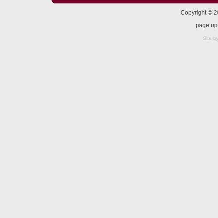
Copyright © 
page up
Site b