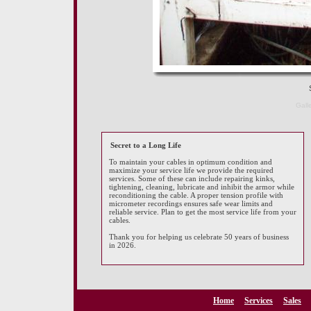
S
Gall
Secret to a Long Life
To maintain your cables in optimum condition and
maximize your service life we provide the required
services. Some of these can include repairing kinks,
tightening, cleaning, lubricate and inhibit the armor while
reconditioning the cable. A proper tension profile with
micrometer recordings ensures safe wear limits and
reliable service. Plan to get the most service life from your
cables.
Thank you for helping us celebrate 50 years of business
in 2026.
Home
Services
Sales